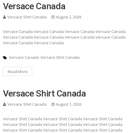
Versace Canada
Versace Shirt Canada
August 2, 2026
Versace Canada Versace Canada Versace Canada Versace Canada
Versace Canada Versace Canada Versace Canada Versace Canada
Versace Canada Versace Canada
Versace Canada
Versace Shirt Canada
Read More
Versace Shirt Canada
Versace Shirt Canada
August 1, 2026
Versace Shirt Canada Versace Shirt Canada Versace Shirt Canada
Versace Shirt Canada Versace Shirt Canada Versace Shirt Canada
Versace Shirt Canada Versace Shirt Canada Versace Shirt Canada