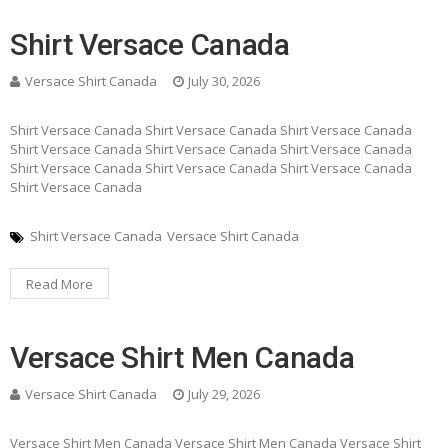
Shirt Versace Canada
Versace Shirt Canada
July 30, 2026
Shirt Versace Canada Shirt Versace Canada Shirt Versace Canada
Shirt Versace Canada Shirt Versace Canada Shirt Versace Canada
Shirt Versace Canada Shirt Versace Canada Shirt Versace Canada
Shirt Versace Canada
Shirt Versace Canada
Versace Shirt Canada
Read More
Versace Shirt Men Canada
Versace Shirt Canada
July 29, 2026
Versace Shirt Men Canada Versace Shirt Men Canada Versace Shirt