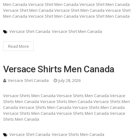
Men Canada Versace Shirt Men Canada Versace Shirt Men Canada
Versace Shirt Men Canada Versace Shirt Men Canada Versace Shirt
Men Canada Versace Shirt Men Canada Versace Shirt Men Canada
Versace Shirt Canada
Versace Shirt Men Canada
Read More
Versace Shirts Men Canada
Versace Shirt Canada
July 28, 2026
Versace Shirts Men Canada Versace Shirts Men Canada Versace
Shirts Men Canada Versace Shirts Men Canada Versace Shirts Men
Canada Versace Shirts Men Canada Versace Shirts Men Canada
Versace Shirts Men Canada Versace Shirts Men Canada Versace
Shirts Men Canada
Versace Shirt Canada
Versace Shirts Men Canada