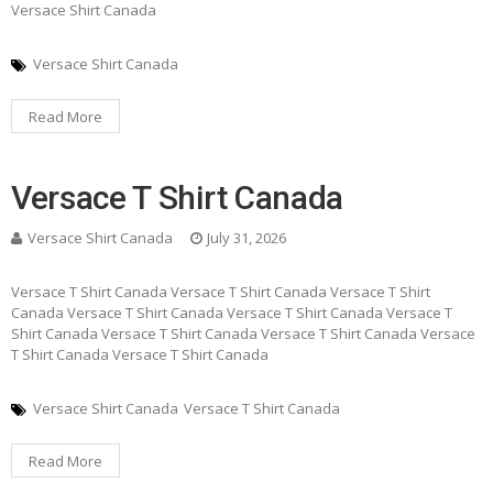
Versace Shirt Canada
Versace Shirt Canada
Read More
Versace T Shirt Canada
Versace Shirt Canada
July 31, 2026
Versace T Shirt Canada Versace T Shirt Canada Versace T Shirt
Canada Versace T Shirt Canada Versace T Shirt Canada Versace T
Shirt Canada Versace T Shirt Canada Versace T Shirt Canada Versace
T Shirt Canada Versace T Shirt Canada
Versace Shirt Canada
Versace T Shirt Canada
Read More