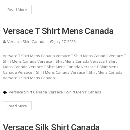
Read More
Versace T Shirt Mens Canada
Versace Shirt Canada
July 27, 2026
Versace T Shirt Mens Canada Versace T Shirt Mens Canada Versace T
Shirt Mens Canada Versace T Shirt Mens Canada Versace T Shirt
Mens Canada Versace T Shirt Mens Canada Versace T Shirt Mens
Canada Versace T Shirt Mens Canada Versace T Shirt Mens Canada
Versace T Shirt Mens Canada
Versace Shirt Canada
Versace T-Shirt Men's Canada
Read More
Versace Silk Shirt Canada