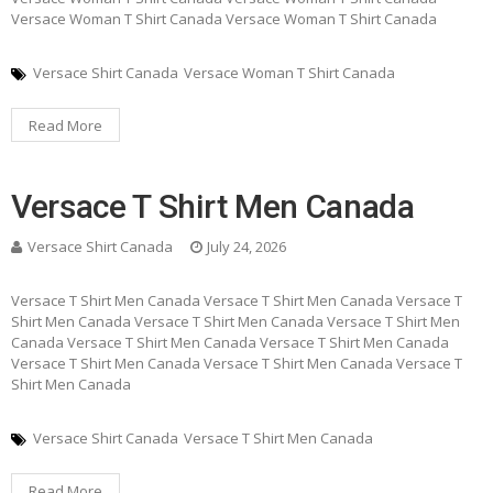
Versace Woman T Shirt Canada Versace Woman T Shirt Canada
Versace Shirt Canada
Versace Woman T Shirt Canada
Read More
Versace T Shirt Men Canada
Versace Shirt Canada
July 24, 2026
Versace T Shirt Men Canada Versace T Shirt Men Canada Versace T
Shirt Men Canada Versace T Shirt Men Canada Versace T Shirt Men
Canada Versace T Shirt Men Canada Versace T Shirt Men Canada
Versace T Shirt Men Canada Versace T Shirt Men Canada Versace T
Shirt Men Canada
Versace Shirt Canada
Versace T Shirt Men Canada
Read More