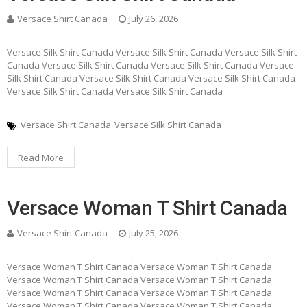
Versace Shirt Canada
July 26, 2026
Versace Silk Shirt Canada Versace Silk Shirt Canada Versace Silk Shirt
Canada Versace Silk Shirt Canada Versace Silk Shirt Canada Versace
Silk Shirt Canada Versace Silk Shirt Canada Versace Silk Shirt Canada
Versace Silk Shirt Canada Versace Silk Shirt Canada
Versace Shirt Canada
Versace Silk Shirt Canada
Read More
Versace Woman T Shirt Canada
Versace Shirt Canada
July 25, 2026
Versace Woman T Shirt Canada Versace Woman T Shirt Canada
Versace Woman T Shirt Canada Versace Woman T Shirt Canada
Versace Woman T Shirt Canada Versace Woman T Shirt Canada
Versace Woman T Shirt Canada Versace Woman T Shirt Canada